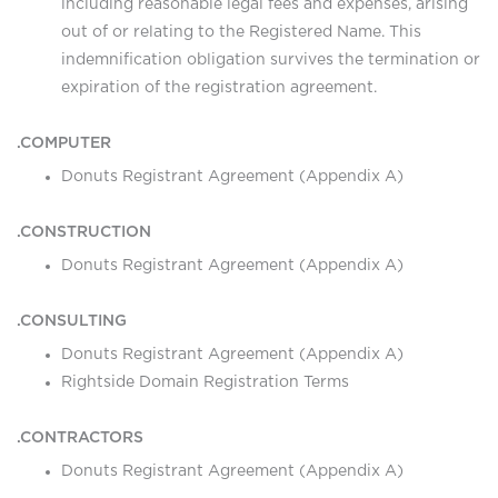
including reasonable legal fees and expenses, arising
out of or relating to the Registered Name. This
indemnification obligation survives the termination or
expiration of the registration agreement.
.COMPUTER
Donuts Registrant Agreement (Appendix A)
.CONSTRUCTION
Donuts Registrant Agreement (Appendix A)
.CONSULTING
Donuts Registrant Agreement (Appendix A)
Rightside Domain Registration Terms
.CONTRACTORS
Donuts Registrant Agreement (Appendix A)