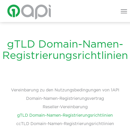
To
na
gTLD Domain-Namen-
Registrierungsrichtlinien
Vereinbarung zu den Nutzungsbedingungen von 1API
Domain-Namen-Registrierungsvertrag
Reseller-Vereinbarung
gTLD Domain-Namen-Registrierungsrichtlinien
ccTLD Domain-Namen-Registrierungsrichtlinien