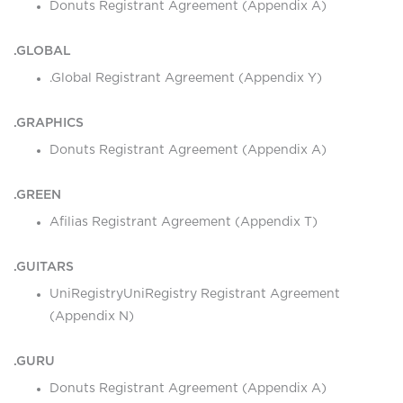
Donuts Registrant Agreement (Appendix A)
.GLOBAL
.Global Registrant Agreement (Appendix Y)
.GRAPHICS
Donuts Registrant Agreement (Appendix A)
.GREEN
Afilias Registrant Agreement (Appendix T)
.GUITARS
UniRegistryUniRegistry Registrant Agreement
(Appendix N)
.GURU
Donuts Registrant Agreement (Appendix A)