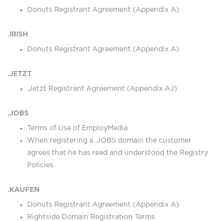
Donuts Registrant Agreement (Appendix A)
.IRISH
Donuts Registrant Agreement (Appendix A)
.JETZT
.Jetzt Registrant Agreement (Appendix AJ)
.JOBS
Terms of Use of EmployMedia
When registering a .JOBS domain the customer
agrees that he has read and understood the Registry
Policies.
.KAUFEN
Donuts Registrant Agreement (Appendix A)
Rightside Domain Registration Terms