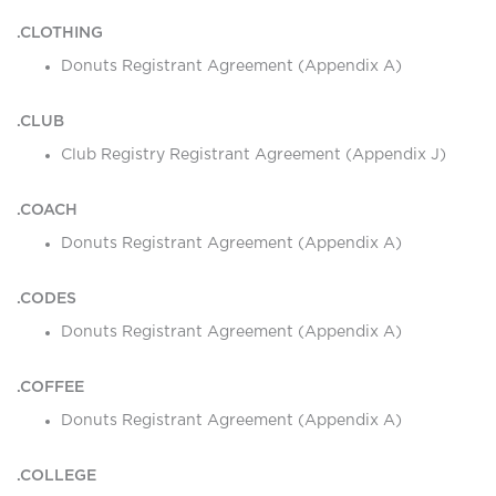
.CLOTHING
Donuts Registrant Agreement (Appendix A)
.CLUB
Club Registry Registrant Agreement (Appendix J)
.COACH
Donuts Registrant Agreement (Appendix A)
.CODES
Donuts Registrant Agreement (Appendix A)
.COFFEE
Donuts Registrant Agreement (Appendix A)
.COLLEGE