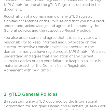
individual or entity who registers a domain name through
1API GmbH for one of the gTLD Registries detailed in this
document.
Registration of a domain name of any gTLD registry
signifies acceptance of the Policies and that you have read,
understand, acknowledge and agree to be bound by the
General policies and the respective Registry policy.
You also understand and agree that it is solely your own
responsibility to keep informed and up-to-date on the
current respective Domain Policies connected to the
domain names you have registered at 1API GmbH . You also
understand and agree that a violation of any current
Domain Policies due to your failure to keep up-to-date is a
material breach of the Domain Name Registration
Agreement with 1API GmbH .
2. gTLD General Policies
By registering any gTLD governed by the International
Corporation for Assigned Names and Numbers (ICANN) you