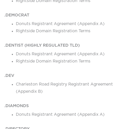
Rightside Domain Registration Terms
.DEMOCRAT
Donuts Registrant Agreement (Appendix A)
Rightside Domain Registration Terms
.DENTIST (HIGHLY REGULATED TLD)
Donuts Registrant Agreement (Appendix A)
Rightside Domain Registration Terms
.DEV
Charleston Road Registry Registrant Agreement
(Appendix B)
.DIAMONDS
Donuts Registrant Agreement (Appendix A)