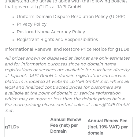
understand and agree to abide with the following policies
that govern all gTLDs at 1API GmbH .
Uniform Domain Dispute Resolution Policy (UDRP)
Privacy Policy
Restored Name Accuracy Policy
Registrant Rights and Responsibilities
Informational Renewal and Restore Price Notice for gTLDs
All prices shown or displayed at 1api.net are only estimates
and for information purposes since no domain name
registrations or services are available for purchase directly
at 1api.net. 1API GmbH 's domain registration and service
platform is located at website cp.1API GmbH .net, where all
legal and finalized contracted prices for customers are
available at the point of domain or service registration
which may be more or less than the default prices below.
For more pricing please contact sales at sales@1API GmbH
.net.
Annual Renew
Annual Renew Fee
Fee (net) per
gTLDs
(incl. 19% VAT) per
Domain
domain