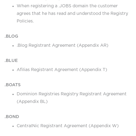
When registering a .JOBS domain the customer
agrees that he has read and understood the Registry
Policies.
.BLOG
.Blog Registrant Agreement (Appendix AR)
.BLUE
Afilias Registrant Agreement (Appendix T)
.BOATS
Dominion Registries Registry Registrant Agreement
(Appendix BL)
.BOND
CentralNic Registrant Agreement (Appendix W)