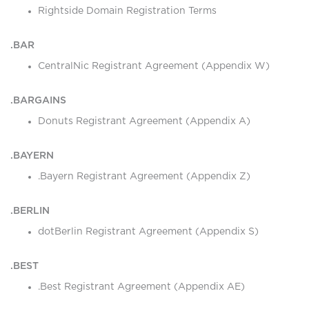
Rightside Domain Registration Terms
.BAR
CentralNic Registrant Agreement (Appendix W)
.BARGAINS
Donuts Registrant Agreement (Appendix A)
.BAYERN
.Bayern Registrant Agreement (Appendix Z)
.BERLIN
dotBerlin Registrant Agreement (Appendix S)
.BEST
.Best Registrant Agreement (Appendix AE)