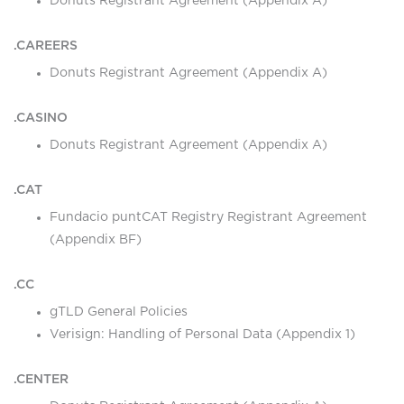
Donuts Registrant Agreement (Appendix A)
.CAREERS
Donuts Registrant Agreement (Appendix A)
.CASINO
Donuts Registrant Agreement (Appendix A)
.CAT
Fundacio puntCAT Registry Registrant Agreement
(Appendix BF)
.CC
gTLD General Policies
Verisign: Handling of Personal Data (Appendix 1)
.CENTER