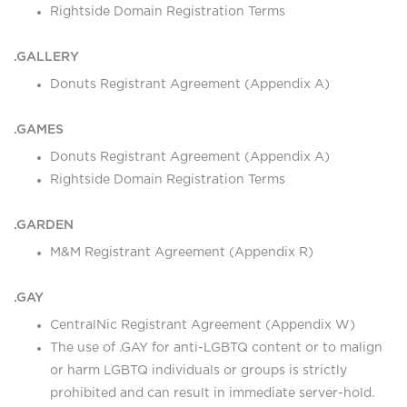
Rightside Domain Registration Terms
.GALLERY
Donuts Registrant Agreement (Appendix A)
.GAMES
Donuts Registrant Agreement (Appendix A)
Rightside Domain Registration Terms
.GARDEN
M&M Registrant Agreement (Appendix R)
.GAY
CentralNic Registrant Agreement (Appendix W)
The use of .GAY for anti-LGBTQ content or to malign
or harm LGBTQ individuals or groups is strictly
prohibited and can result in immediate server-hold.