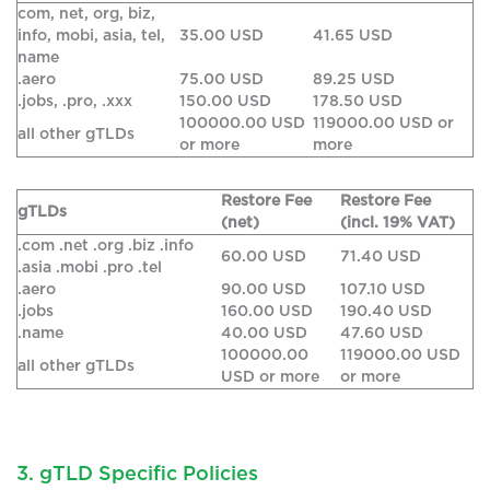
com, net, org, biz,
info, mobi, asia, tel,
35.00 USD
41.65 USD
name
.aero
75.00 USD
89.25 USD
.jobs, .pro, .xxx
150.00 USD
178.50 USD
100000.00 USD
119000.00 USD or
all other gTLDs
or more
more
Restore Fee
Restore Fee
gTLDs
(net)
(incl. 19% VAT)
.com .net .org .biz .info
60.00 USD
71.40 USD
.asia .mobi .pro .tel
.aero
90.00 USD
107.10 USD
.jobs
160.00 USD
190.40 USD
.name
40.00 USD
47.60 USD
100000.00
119000.00 USD
all other gTLDs
USD or more
or more
3. gTLD Specific Policies