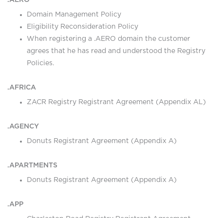
.AERO
Domain Management Policy
Eligibility Reconsideration Policy
When registering a .AERO domain the customer
agrees that he has read and understood the Registry
Policies.
.AFRICA
ZACR Registry Registrant Agreement (Appendix AL)
.AGENCY
Donuts Registrant Agreement (Appendix A)
.APARTMENTS
Donuts Registrant Agreement (Appendix A)
.APP