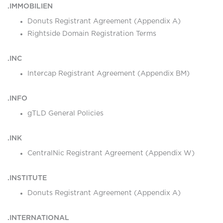
.IMMOBILIEN
Donuts Registrant Agreement (Appendix A)
Rightside Domain Registration Terms
.INC
Intercap Registrant Agreement (Appendix BM)
.INFO
gTLD General Policies
.INK
CentralNic Registrant Agreement (Appendix W)
.INSTITUTE
Donuts Registrant Agreement (Appendix A)
.INTERNATIONAL