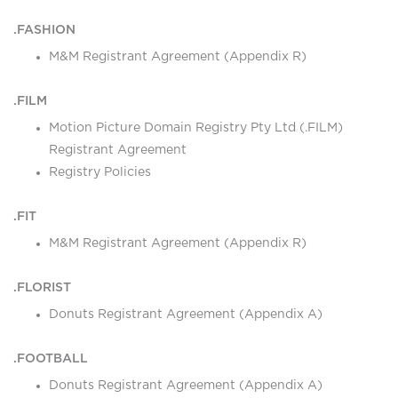
.FASHION
M&M Registrant Agreement (Appendix R)
.FILM
Motion Picture Domain Registry Pty Ltd (.FILM)
Registrant Agreement
Registry Policies
.FIT
M&M Registrant Agreement (Appendix R)
.FLORIST
Donuts Registrant Agreement (Appendix A)
.FOOTBALL
Donuts Registrant Agreement (Appendix A)