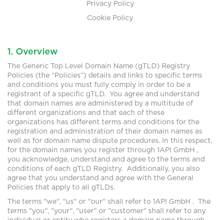
Privacy Policy
Cookie Policy
1. Overview
The Generic Top Level Domain Name (gTLD) Registry
Policies (the “Policies”) details and links to specific terms
and conditions you must fully comply in order to be a
registrant of a specific gTLD. You agree and understand
that domain names are administered by a multitude of
different organizations and that each of these
organizations has different terms and conditions for the
registration and administration of their domain names as
well as for domain name dispute procedures. In this respect,
for the domain names you register through 1API GmbH ,
you acknowledge, understand and agree to the terms and
conditions of each gTLD Registry. Additionally, you also
agree that you understand and agree with the General
Policies that apply to all gTLDs.
The terms "we", "us" or "our" shall refer to 1API GmbH . The
terms "you", "your", "user" or "customer" shall refer to any