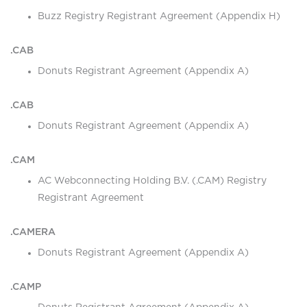
Buzz Registry Registrant Agreement (Appendix H)
.CAB
Donuts Registrant Agreement (Appendix A)
.CAB
Donuts Registrant Agreement (Appendix A)
.CAM
AC Webconnecting Holding B.V. (.CAM) Registry
Registrant Agreement
.CAMERA
Donuts Registrant Agreement (Appendix A)
.CAMP