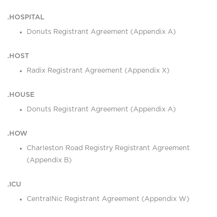
.HOSPITAL
Donuts Registrant Agreement (Appendix A)
.HOST
Radix Registrant Agreement (Appendix X)
.HOUSE
Donuts Registrant Agreement (Appendix A)
.HOW
Charleston Road Registry Registrant Agreement
(Appendix B)
.ICU
CentralNic Registrant Agreement (Appendix W)