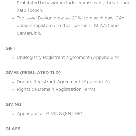
Prohibited behavior includes harassment, threats, and
hate speech.
Top Level Design donates 20% from each new .GAY
domain registered to their partners, GLAAD and
CenterLink.
.GIFT
UniRegistry Registrant Agreement (Appendix N)
.GIVES (REGULATED TLD)
Donuts Registrant Agreement (Appendix A)
Rightside Domain Registration Terms
.GIVING
Appendix for .GIVING (
EN
|
DE
)
.GLASS