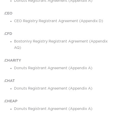
Donuts Registrant Agreement (Appendix A)
.CEO
CEO Registry Registrant Agreement (Appendix D)
.CFD
BostonIvy Registry Registrant Agreement (Appendix
AQ)
.CHARITY
Donuts Registrant Agreement (Appendix A)
.CHAT
Donuts Registrant Agreement (Appendix A)
.CHEAP
Donuts Registrant Agreement (Appendix A)