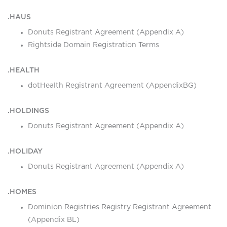
.HAUS
Donuts Registrant Agreement (Appendix A)
Rightside Domain Registration Terms
.HEALTH
dotHealth Registrant Agreement (AppendixBG)
.HOLDINGS
Donuts Registrant Agreement (Appendix A)
.HOLIDAY
Donuts Registrant Agreement (Appendix A)
.HOMES
Dominion Registries Registry Registrant Agreement
(Appendix BL)