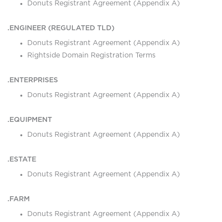
Donuts Registrant Agreement (Appendix A)
.ENGINEER (REGULATED TLD)
Donuts Registrant Agreement (Appendix A)
Rightside Domain Registration Terms
.ENTERPRISES
Donuts Registrant Agreement (Appendix A)
.EQUIPMENT
Donuts Registrant Agreement (Appendix A)
.ESTATE
Donuts Registrant Agreement (Appendix A)
.FARM
Donuts Registrant Agreement (Appendix A)