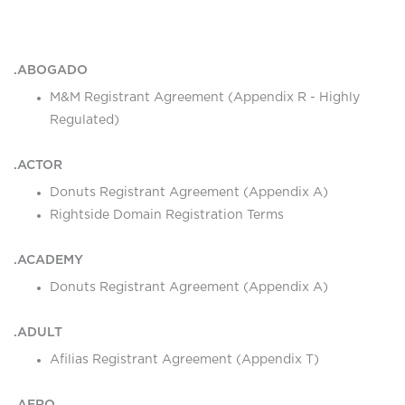
.ABOGADO
M&M Registrant Agreement (Appendix R - Highly
Regulated)
.ACTOR
Donuts Registrant Agreement (Appendix A)
Rightside Domain Registration Terms
.ACADEMY
Donuts Registrant Agreement (Appendix A)
.ADULT
Afilias Registrant Agreement (Appendix T)