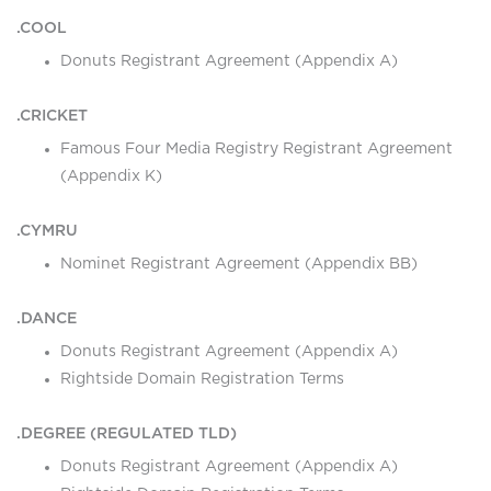
.COOL
Donuts Registrant Agreement (Appendix A)
.CRICKET
Famous Four Media Registry Registrant Agreement
(Appendix K)
.CYMRU
Nominet Registrant Agreement (Appendix BB)
.DANCE
Donuts Registrant Agreement (Appendix A)
Rightside Domain Registration Terms
.DEGREE (REGULATED TLD)
Donuts Registrant Agreement (Appendix A)