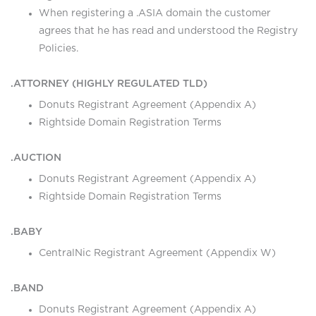
When registering a .ASIA domain the customer
agrees that he has read and understood the Registry
Policies.
.ATTORNEY (HIGHLY REGULATED TLD)
Donuts Registrant Agreement (Appendix A)
Rightside Domain Registration Terms
.AUCTION
Donuts Registrant Agreement (Appendix A)
Rightside Domain Registration Terms
.BABY
CentralNic Registrant Agreement (Appendix W)
.BAND
Donuts Registrant Agreement (Appendix A)