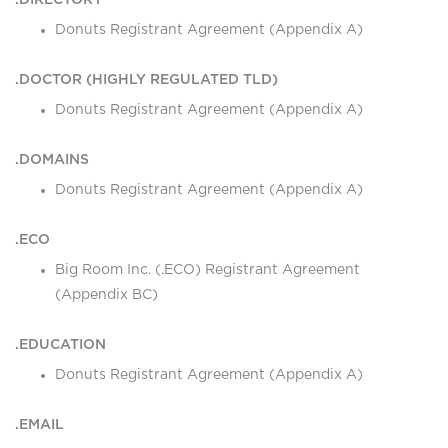
.DIRECTORY
Donuts Registrant Agreement (Appendix A)
.DOCTOR (HIGHLY REGULATED TLD)
Donuts Registrant Agreement (Appendix A)
.DOMAINS
Donuts Registrant Agreement (Appendix A)
.ECO
Big Room Inc. (.ECO) Registrant Agreement
(Appendix BC)
.EDUCATION
Donuts Registrant Agreement (Appendix A)
.EMAIL