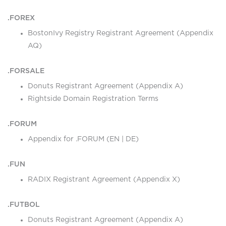
.FOREX
BostonIvy Registry Registrant Agreement (Appendix
AQ)
.FORSALE
Donuts Registrant Agreement (Appendix A)
Rightside Domain Registration Terms
.FORUM
Appendix for .FORUM (
EN
|
DE
)
.FUN
RADIX Registrant Agreement (Appendix X)
.FUTBOL
Donuts Registrant Agreement (Appendix A)