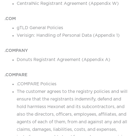
CentralNic Registrant Agreement (Appendix W)
.COM
gTLD General Policies
Verisign: Handling of Personal Data (Appendix 1)
.COMPANY
Donuts Registrant Agreement (Appendix A)
.COMPARE
.COMPARE Policies
The customer agrees to the registry policies and will
ensure that the registrants indemnify, defend and
hold harmless Hexonet and its subcontractors, and
also the directors, officers, employees, affiliates, and
agents of each of them, from and against any and all
claims, damages, liabilities, costs, and expenses,