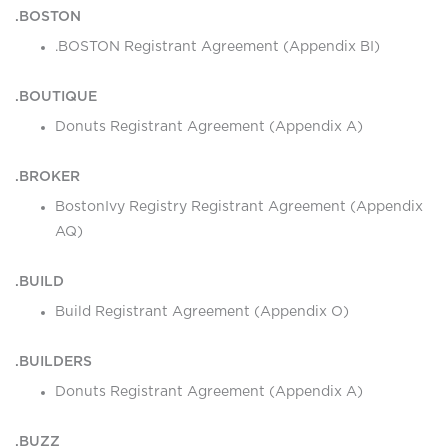
.BOSTON
.BOSTON Registrant Agreement (Appendix BI)
.BOUTIQUE
Donuts Registrant Agreement (Appendix A)
.BROKER
BostonIvy Registry Registrant Agreement (Appendix
AQ)
.BUILD
Build Registrant Agreement (Appendix O)
.BUILDERS
Donuts Registrant Agreement (Appendix A)
.BUZZ