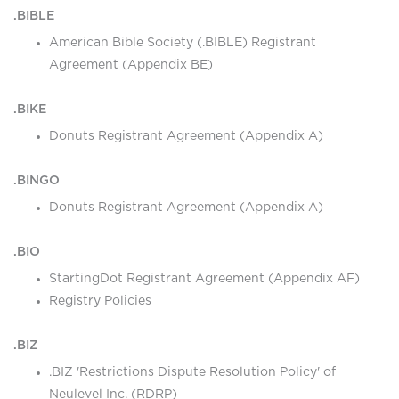
.BIBLE
American Bible Society (.BIBLE) Registrant
Agreement (Appendix BE)
.BIKE
Donuts Registrant Agreement (Appendix A)
.BINGO
Donuts Registrant Agreement (Appendix A)
.BIO
StartingDot Registrant Agreement (Appendix AF)
Registry Policies
.BIZ
.BIZ 'Restrictions Dispute Resolution Policy' of
Neulevel Inc. (RDRP)