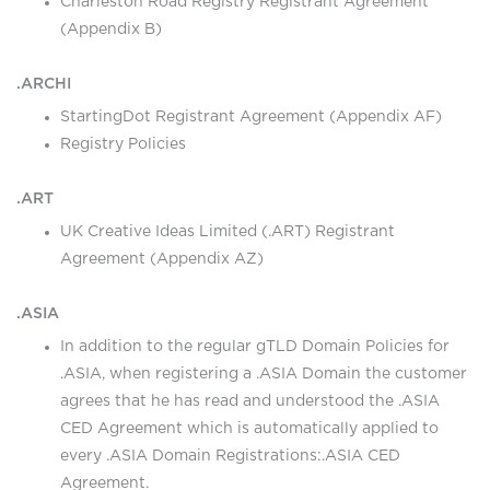
Charleston Road Registry Registrant Agreement
(Appendix B)
.ARCHI
StartingDot Registrant Agreement (Appendix AF)
Registry Policies
.ART
UK Creative Ideas Limited (.ART) Registrant
Agreement (Appendix AZ)
.ASIA
In addition to the regular gTLD Domain Policies for
.ASIA, when registering a .ASIA Domain the customer
agrees that he has read and understood the .ASIA
CED Agreement which is automatically applied to
every .ASIA Domain Registrations:
.ASIA CED
Agreement
.